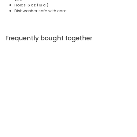
Holds: 6 oz (18 cl)
Dishwasher safe with care
Frequently bought together
SOLD OUT
iittala Tapio White
Wine Glass
S
$ 45.00
$
R
$ 60.00
$
a
e
6
4
l
g
0
5
.
e
u