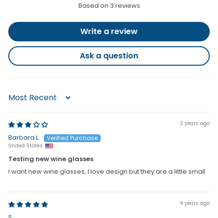
i
Based on 3 reviews
c
e
Write a review
Ask a question
Sort by
3 years ago
Barbara L.
United States
Testing new wine glasses
I want new wine glasses, I love design but they are a little small
4 years ago
S.