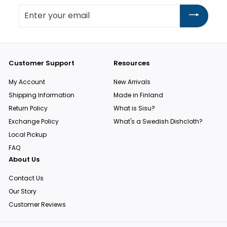
Enter
your
email
Customer Support
Resources
My Account
New Arrivals
Shipping Information
Made in Finland
Return Policy
What is Sisu?
Exchange Policy
What's a Swedish Dishcloth?
Local Pickup
FAQ
About Us
Contact Us
Our Story
Customer Reviews