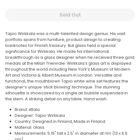
Sold Out
Tapio Wirkkala was a multi-talented design genius. His vast
portfolio spans from furniture, product design to creating
banknotes for Finnish treasury. But glass held a special
significance for Wirkkala. He made his international
breakthrough as a glass designer when he received three gold
medals at the Milan Triennale. Wirkkala’s glass art is displayed
throughout the world including New York’s Museum of Modern
Art and Victoria & Albert Museum in London. Versatile and
functional, the mouthblown Tapio white wine set features the
designer’s unique ‘stick blowing’ technique. The stunning
silhouette is showcased by a single air bubble suspended in
the stem. A striking detail on any table. Hand wash.
Brand: iittala
Designer: Tapio Wirkkala
Country: Designed in Finland, Made in Finland
Material: Glass
Measurements: 5.15" tall x 2.5
" in diameter at rim (13 x 6.5
cm)