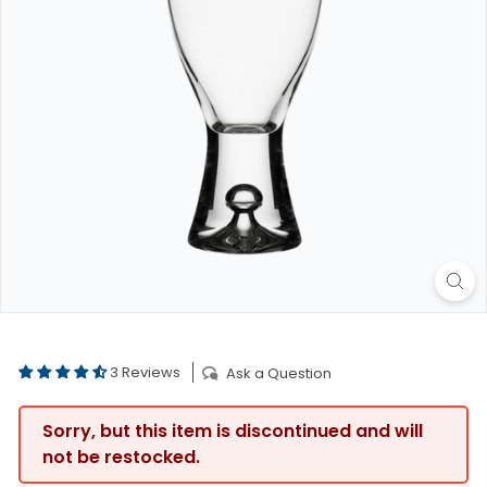
3 Reviews
Ask a Question
Sorry, but this item is discontinued and will
not be restocked.