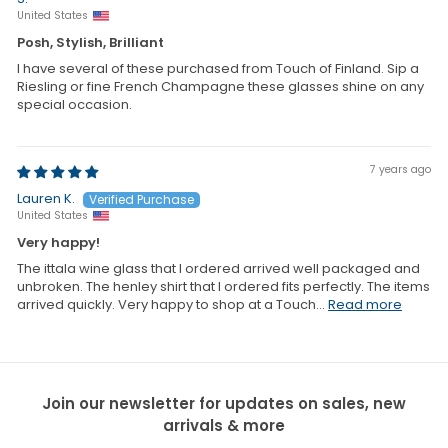
United States
Posh, Stylish, Brilliant
I have several of these purchased from Touch of Finland. Sip a
Riesling or fine French Champagne these glasses shine on any
special occasion.
7 years ago
Lauren K.
United States
Very happy!
The ittala wine glass that I ordered arrived well packaged and
unbroken. The henley shirt that I ordered fits perfectly. The items
arrived quickly. Very happy to shop at a Touch...
Read more
Join our newsletter for updates on sales, new
arrivals & more