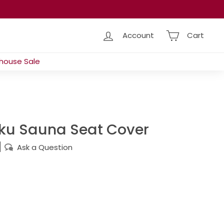
Account
Cart
house Sale
iku Sauna Seat Cover
Ask a Question