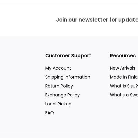
9
e
r
i
c
Join our newsletter for update
e
Customer Support
Resources
My Account
New Arrivals
Shipping Information
Made in Finl
Return Policy
What is Sisu?
Exchange Policy
What's a Swe
Local Pickup
FAQ