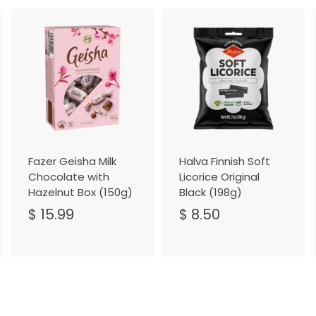
A
A
A
d
d
d
d
d
d
t
t
o
o
o
C
C
C
a
a
a
r
r
t
t
Fazer Geisha Milk
Halva Finnish Soft
Chocolate with
Licorice Original
Hazelnut Box (150g)
Black (198g)
$ 15.99
$
$ 8.50
$
1
8
5
.
.
5
9
0