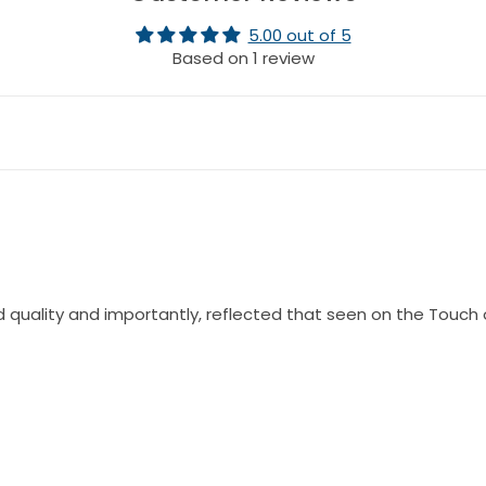
5.00 out of 5
Based on 1 review
 quality and importantly, reflected that seen on the Touch 