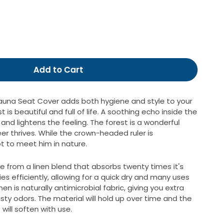
99
Add to Cart
auna Seat Cover adds both hygiene and style to your
t is beautiful and full of life.
A soothing echo inside the
and lightens the feeling.
The forest is a wonderful
r thrives.
While the crown-headed ruler is
t to meet him in nature.
e from a linen blend that absorbs twenty times it's
es efficiently, allowing for a quick dry and many uses
n is naturally antimicrobial fabric, giving you extra
ty odors. The material will hold up over time and the
 will soften with use.