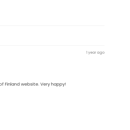
1 year ago
of Finland website. Very happy!