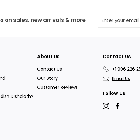
9
Enter
s on sales, new arrivals & more
your
email
About Us
Contact Us
Contact Us
+1 906 226 2
and
Our Story
Email Us
Customer Reviews
Follow Us
dish Dishcloth?