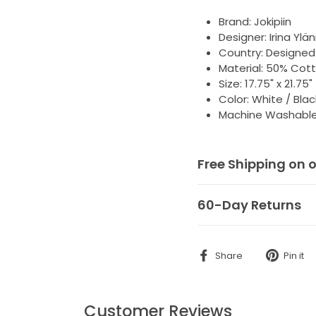
Brand: Jokipiin
Designer:
Irina Ylä
Country: Designed 
Material: 50% Cott
Size: 17.75" x 21.75
Color: White / Blac
Machine Washable,
Free Shipping on 
60-Day Returns
Share
Share
Pin it
on
Facebook
Customer Reviews