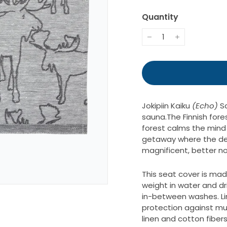
34.
Quantity
−
+
Jokipiin Kaiku
(Echo)
S
sauna.
The Finnish fores
forest calms the mind 
getaway where the dee
magnificent, better no
This seat cover is mad
weight in water and dri
in-between washes. Line
protection against mus
linen and cotton fibers