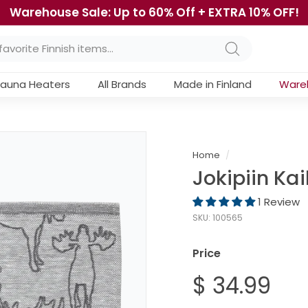
Warehouse Sale: Up to 60% Off + EXTRA 10% OFF!
Pause
slideshow
Search
auna Heaters
All Brands
Made in Finland
Ware
Home
/
Jokipiin Ka
1 Review
SKU:
100565
Price
Regular
$ 34.99
$
price