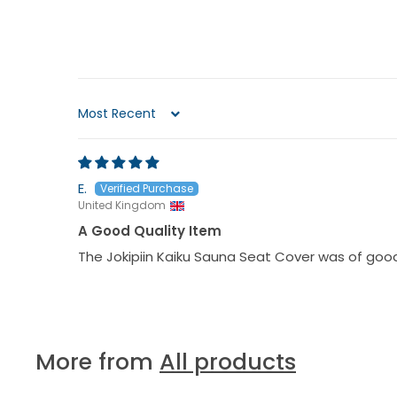
Sort by
E.
United Kingdom
A Good Quality Item
The Jokipiin Kaiku Sauna Seat Cover was of good
More from
All products