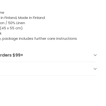
nne
in Finland, Made in Finland
on / 50% Linen
" (45 x 55 cm)
k
 package includes further care instructions
orders $99+
Pin
on
Pinterest